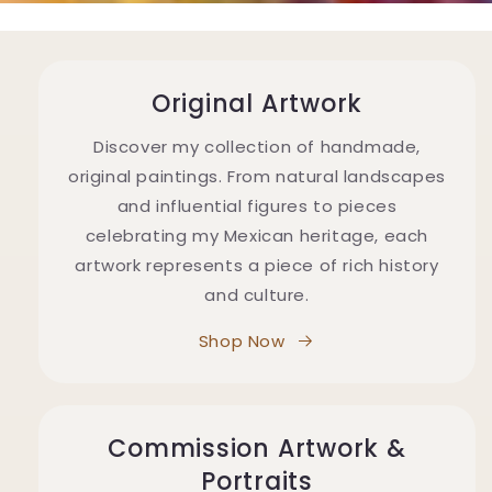
Original Artwork
Discover my collection of handmade,
original paintings. From natural landscapes
and influential figures to pieces
celebrating my Mexican heritage, each
artwork represents a piece of rich history
and culture.
Shop Now
Commission Artwork &
Portraits