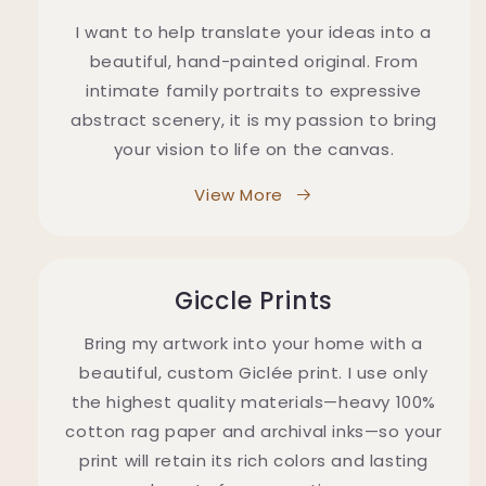
I want to help translate your ideas into a
beautiful, hand-painted original. From
intimate family portraits to expressive
abstract scenery, it is my passion to bring
your vision to life on the canvas.
View More
Giccle Prints
Bring my artwork into your home with a
beautiful, custom Giclée print. I use only
the highest quality materials—heavy 100%
cotton rag paper and archival inks—so your
print will retain its rich colors and lasting