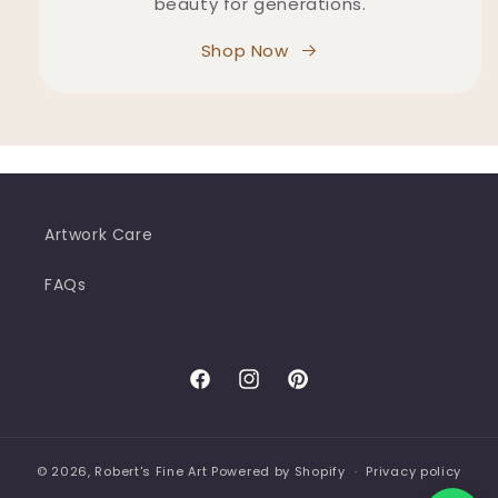
beauty for generations.
Shop Now
Artwork Care
FAQs
Facebook
Instagram
Pinterest
© 2026,
Robert's Fine Art
Powered by Shopify
Privacy policy