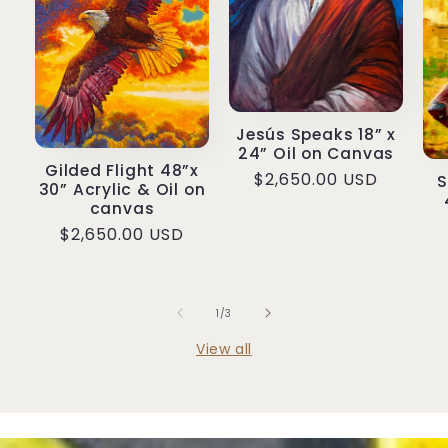
Jesús Speaks 18” x
24” Oil on Canvas
Gilded Flight 48”x
Regular
$2,650.00 USD
S
30” Acrylic & Oil on
price
canvas
Regular
$2,650.00 USD
price
of
1
/
3
View all