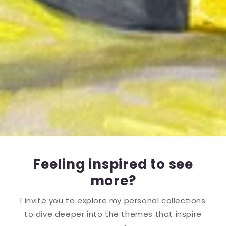
Feeling inspired to see
more?
I invite you to explore my personal collections
to dive deeper into the themes that inspire