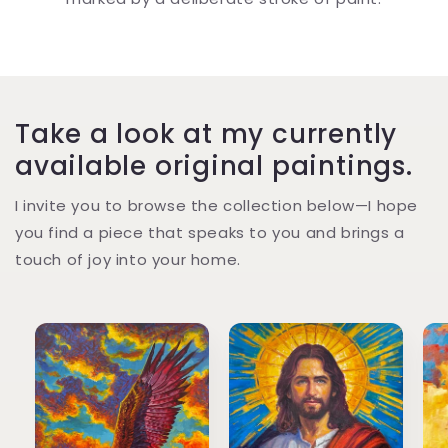
Take a look at my currently
available original paintings.
I invite you to browse the collection below—I hope
you find a piece that speaks to you and brings a
touch of joy into your home.