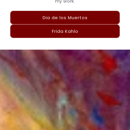
my work.
Dia de los Muertos
Frida Kahlo