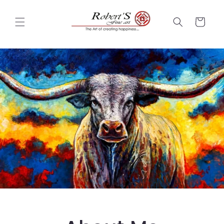
Skip to
content
Cart