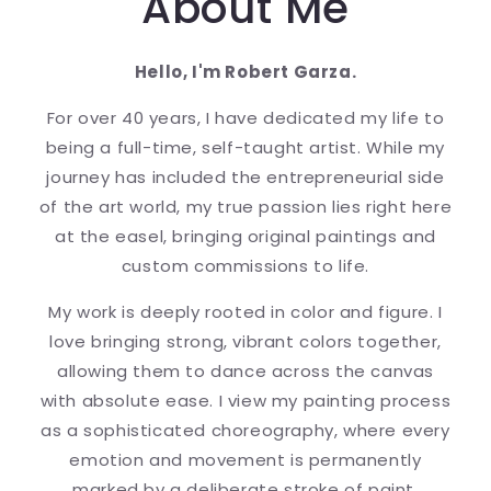
About Me
Hello, I'm Robert Garza.
For over 40 years, I have dedicated my life to
being a full-time, self-taught artist. While my
journey has included the entrepreneurial side
of the art world, my true passion lies right here
at the easel, bringing original paintings and
custom commissions to life.
My work is deeply rooted in color and figure. I
love bringing strong, vibrant colors together,
allowing them to dance across the canvas
with absolute ease. I view my painting process
as a sophisticated choreography, where every
emotion and movement is permanently
marked by a deliberate stroke of paint.